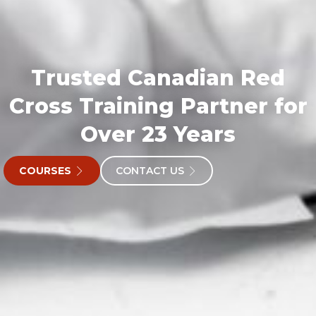
Trusted Canadian Red
Cross Training Partner for
Over 23 Years
COURSES
CONTACT US