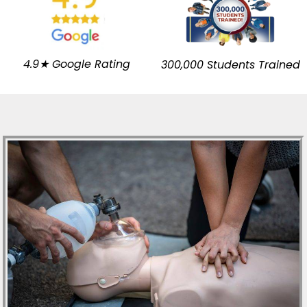
4.9★ Google Rating
300,000 Students Trained