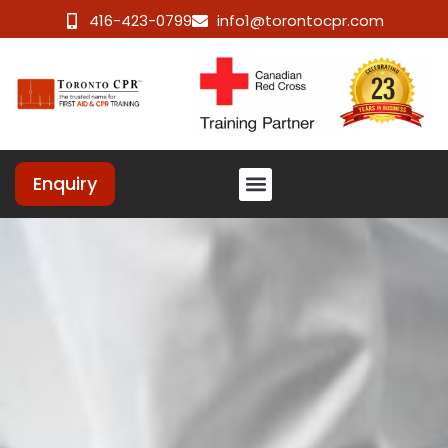
416-423-0799
info1@torontocpr.com
Enquiry