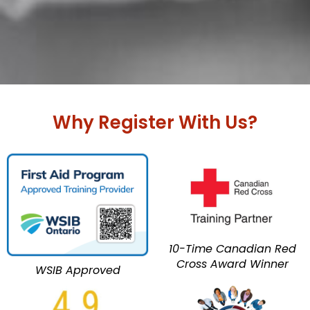
Why Register With Us?
10-Time Canadian Red
Cross Award Winner
WSIB Approved