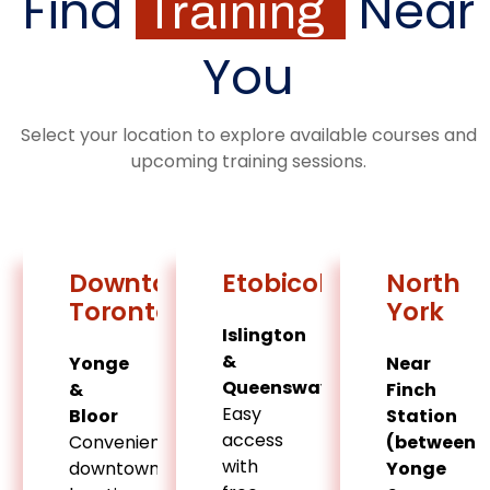
Find
Near
Training
You
Select your location to explore available courses and
upcoming training sessions.
Downtown
Etobicoke
North
Toronto
York
Islington
&
Yonge
Near
Queensway
&
Finch
Easy
Bloor
Station
access
Convenient
(between
with
downtown
Yonge