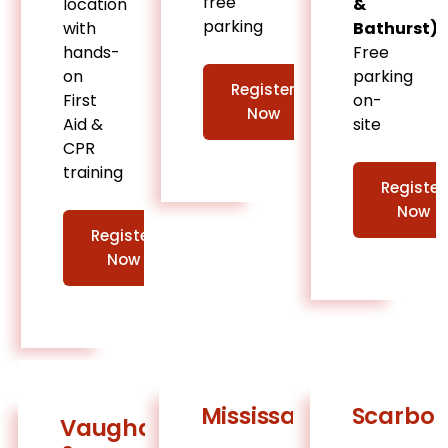
free
location
&
parking
with
Bathurst)
hands-
Free
on
parking
Register
First
on-
Now
Aid &
site
CPR
training
Register
Now
Register
Now
Mississauga
Scarbo
Vaughan