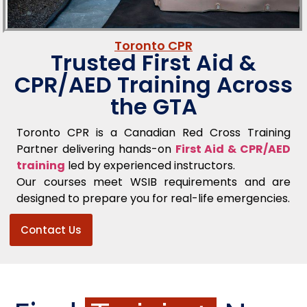
Toronto CPR
Trusted First Aid &
CPR/AED Training Across
the GTA
Toronto CPR is a Canadian Red Cross Training
Partner delivering hands-on
First Aid & CPR/AED
training
led by experienced instructors.
Our courses meet WSIB requirements and are
designed to prepare you for real-life emergencies.
Contact Us