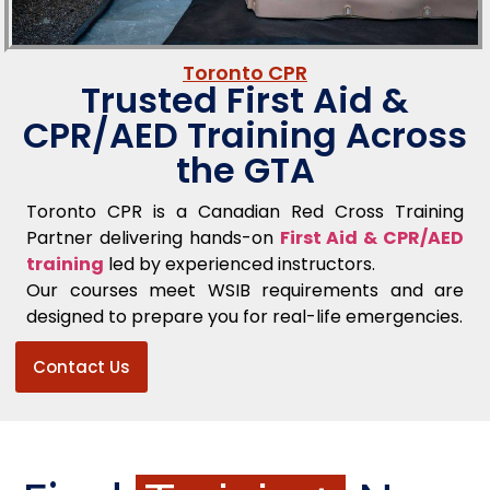
Toronto CPR
Trusted First Aid &
CPR/AED Training Across
the GTA
Toronto CPR is a Canadian Red Cross Training
Partner delivering hands-on
First Aid & CPR/AED
training
led by experienced instructors.
Our courses meet WSIB requirements and are
designed to prepare you for real-life emergencies.
Contact Us