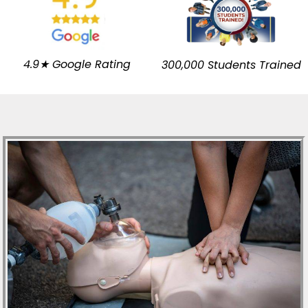
4.9★ Google Rating
300,000 Students Trained