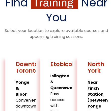
Find
Near
Training
You
Select your location to explore available courses and
upcoming training sessions.
Downtown
Etobicoke
North
Toronto
York
Islington
&
Yonge
Near
Queensway
&
Finch
Easy
Bloor
Station
access
Convenient
(between
with
downtown
Yonge