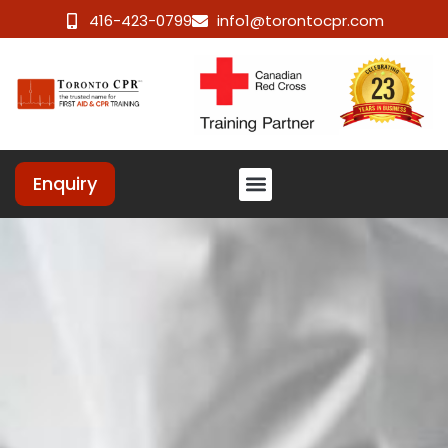
416-423-0799
info1@torontocpr.com
Enquiry