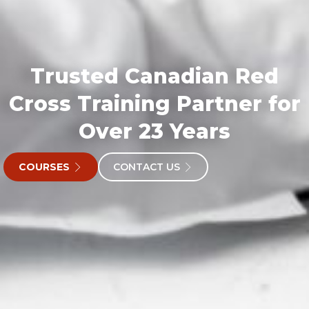
Trusted Canadian Red
Cross Training Partner for
Over 23 Years
COURSES
CONTACT US