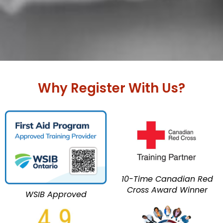
Why Register With Us?
10-Time Canadian Red
Cross Award Winner
WSIB Approved