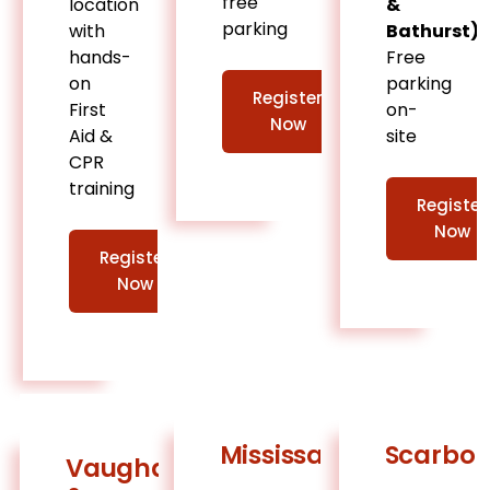
free
location
&
parking
with
Bathurst)
hands-
Free
on
parking
Register
First
on-
Now
Aid &
site
CPR
training
Register
Now
Register
Now
Mississauga
Scarbo
Vaughan