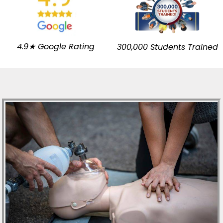
4.9★ Google Rating
300,000 Students Trained