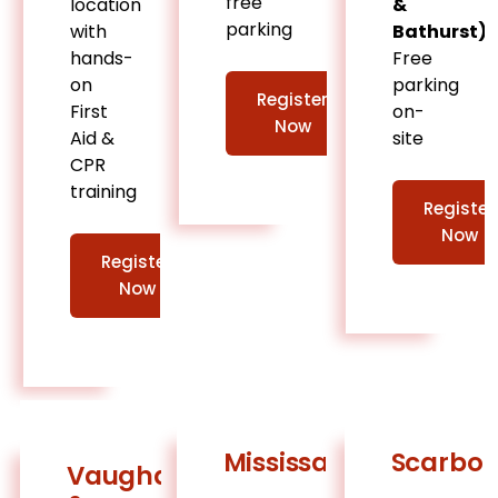
free
location
&
parking
with
Bathurst)
hands-
Free
on
parking
Register
First
on-
Now
Aid &
site
CPR
training
Register
Now
Register
Now
Mississauga
Scarbo
Vaughan