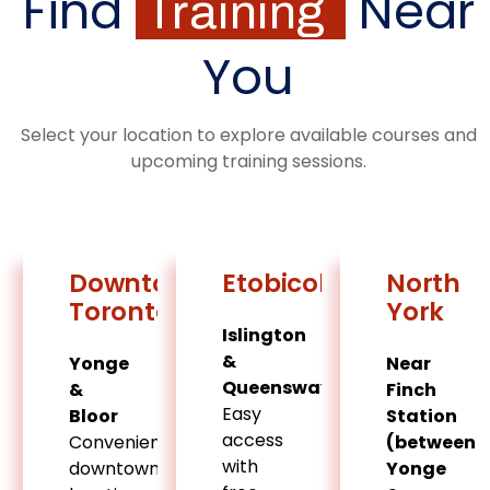
Find
Near
Training
You
Select your location to explore available courses and
upcoming training sessions.
Downtown
Etobicoke
North
Toronto
York
Islington
&
Yonge
Near
Queensway
&
Finch
Easy
Bloor
Station
access
Convenient
(between
with
downtown
Yonge