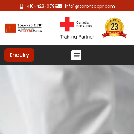
416-423-0799
info1@torontocpr.com
Enquiry