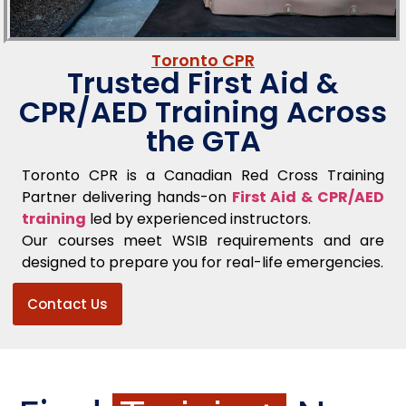
Toronto CPR
Trusted First Aid &
CPR/AED Training Across
the GTA
Toronto CPR is a Canadian Red Cross Training
Partner delivering hands-on
First Aid & CPR/AED
training
led by experienced instructors.
Our courses meet WSIB requirements and are
designed to prepare you for real-life emergencies.
Contact Us