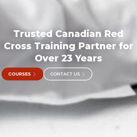
Trusted Canadian Red
Cross Training Partner for
Over 23 Years
COURSES
CONTACT US