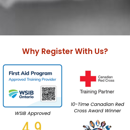
Why Register With Us?
10-Time Canadian Red
Cross Award Winner
WSIB Approved