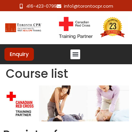
416-423-0799
info1@torontocpr.com
Enquiry
Course list