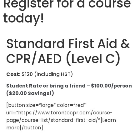
Register for a course
today!
Standard First Aid &
CPR/AED (Level C)
Cost:
$120 (including HST)
Student Rate or bring a friend – $100.00/person
($20.00 Savings!)
[button size=”large” color=”red”
url=”https://www.torontocpr.com/course-
page/course-list/standard-first-aid/”]Learn
more[/button]