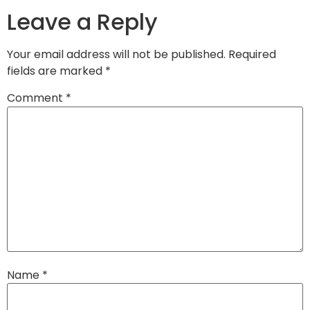
Leave a Reply
Your email address will not be published.
Required
fields are marked
*
Comment
*
Name
*