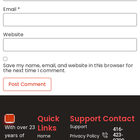
Email
*
Website
Save my name, email, and website in this browser for
the next time I comment.
Quick
Support
Contact
Links
Support
With over 23
416-
423-
years of
Home
Privacy Policy