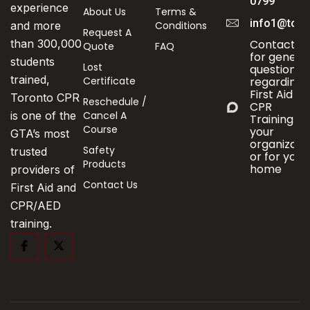
0799
experience
About Us
Terms &
info1@toro
Conditions
and more
Request A
Contact us
than 300,000
Quote
FAQ
for genera
students
Lost
questions
trained,
Certificate
regarding
First Aid &
Toronto CPR
Reschedule /
CPR
Cancel A
is one of the
Training fo
Course
your
GTA’s most
organizati
Safety
trusted
or for your
Products
home
providers of
Contact Us
First Aid and
CPR/AED
training.