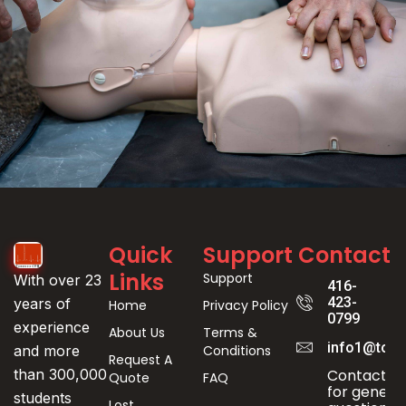
Event
Quick
Support
Contact
Registration
Links
Support
With over 23
416-
423-
years of
Home
Privacy Policy
0799
experience
About Us
Terms &
info1@toro
Conditions
and more
Request A
Contact us
than 300,000
Quote
FAQ
for genera
students
Lost