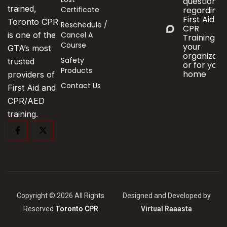
questions
trained,
Certificate
regarding
First Aid &
Toronto CPR
Reschedule /
CPR
Cancel A
is one of the
Training fo
Course
your
GTA’s most
organizati
Safety
trusted
or for your
Products
home
providers of
Contact Us
First Aid and
CPR/AED
training.
Copyright © 2026 All Rights
Designed and Developed by
Reserved
Toronto CPR
Virtual Raaasta