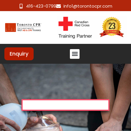
416-423-0799
info1@torontocpr.com
Enquiry