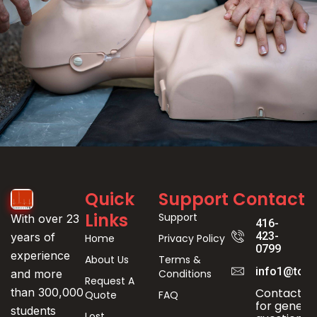
Event
Quick
Support
Contact
Registration
Links
Support
With over 23
416-
423-
years of
Home
Privacy Policy
0799
experience
About Us
Terms &
info1@toro
Conditions
and more
Request A
Contact us
than 300,000
Quote
FAQ
for genera
students
Lost