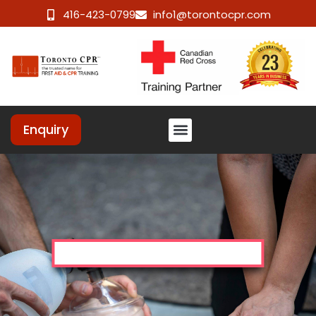
416-423-0799
info1@torontocpr.com
Enquiry