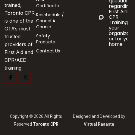
questions
trained,
Certificate
regarding
First Aid &
Toronto CPR
Reschedule /
CPR
Cancel A
is one of the
Training fo
Course
your
GTA’s most
organizati
Safety
trusted
or for your
Products
home
providers of
Contact Us
First Aid and
CPR/AED
training.
Copyright © 2026 All Rights
Designed and Developed by
Reserved
Toronto CPR
Virtual Raaasta