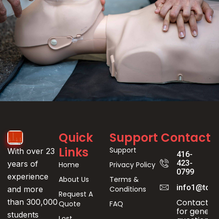
Event
Quick
Support
Contact
Registration
Links
Support
With over 23
416-
423-
years of
Home
Privacy Policy
0799
experience
About Us
Terms &
info1@toro
Conditions
and more
Request A
Contact us
than 300,000
Quote
FAQ
for genera
students
Lost