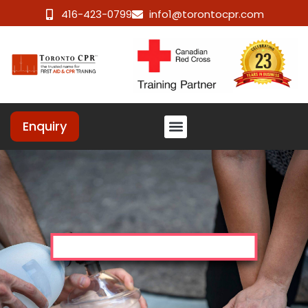
416-423-0799
info1@torontocpr.com
Enquiry