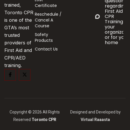
questions
trained,
Certificate
regarding
First Aid &
Toronto CPR
Reschedule /
CPR
Cancel A
is one of the
Training fo
Course
your
GTA’s most
organizati
Safety
trusted
or for your
Products
home
providers of
Contact Us
First Aid and
CPR/AED
training.
Copyright © 2026 All Rights
Designed and Developed by
Reserved
Toronto CPR
Virtual Raaasta