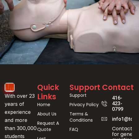
Event
Quick
Support
Contact
Registration
Links
Support
With over 23
416-
423-
years of
Home
Privacy Policy
0799
experience
About Us
Terms &
info1@toro
Conditions
and more
Request A
Contact us
than 300,000
Quote
FAQ
for genera
students
Lost