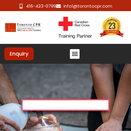
416-423-0799
info1@torontocpr.com
Enquiry