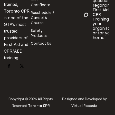
questions
trained,
Certificate
regarding
First Aid &
Toronto CPR
Reschedule /
CPR
Cancel A
is one of the
Training fo
Course
your
GTA’s most
organizati
Safety
trusted
or for your
Products
home
providers of
Contact Us
First Aid and
CPR/AED
training.
Copyright © 2026 All Rights
Designed and Developed by
Reserved
Toronto CPR
Virtual Raaasta