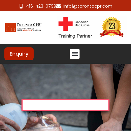
416-423-0799
info1@torontocpr.com
Enquiry