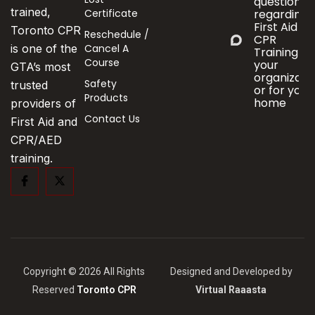
questions
trained,
Certificate
regarding
First Aid &
Toronto CPR
Reschedule /
CPR
Cancel A
is one of the
Training fo
Course
your
GTA’s most
organizati
Safety
trusted
or for your
Products
home
providers of
Contact Us
First Aid and
CPR/AED
training.
Copyright © 2026 All Rights
Designed and Developed by
Reserved
Toronto CPR
Virtual Raaasta