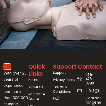
Event
Quick
Support
Contact
Registration
Links
Support
With over 23
416-
423-
years of
Home
Privacy Policy
0799
experience
About Us
Terms &
info1@toro
Conditions
and more
Request A
Contact us
than 300,000
Quote
FAQ
for genera
students
Lost