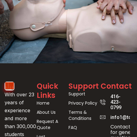
Event
Quick
Support
Contact
Registration
Links
Support
With over 23
416-
423-
years of
Home
Privacy Policy
0799
experience
About Us
Terms &
info1@toro
Conditions
and more
Request A
Contact us
than 300,000
Quote
FAQ
for genera
students
Lost