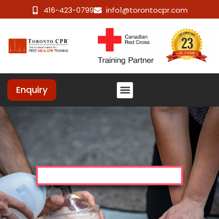
416-423-0799
info1@torontocpr.com
Enquiry