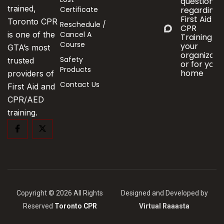
questions
trained,
Certificate
regarding
First Aid &
Toronto CPR
Reschedule /
CPR
Cancel A
is one of the
Training fo
Course
your
GTA’s most
organizati
Safety
trusted
or for your
Products
home
providers of
Contact Us
First Aid and
CPR/AED
training.
Copyright © 2026 All Rights
Designed and Developed by
Reserved
Toronto CPR
Virtual Raaasta