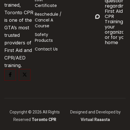
questions
trained,
Certificate
regarding
First Aid &
Toronto CPR
Reschedule /
CPR
Cancel A
is one of the
Training fo
Course
your
GTA’s most
organizati
Safety
trusted
or for your
Products
home
providers of
Contact Us
First Aid and
CPR/AED
training.
Copyright © 2026 All Rights
Designed and Developed by
Reserved
Toronto CPR
Virtual Raaasta