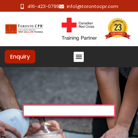
416-423-0799
info1@torontocpr.com
Enquiry