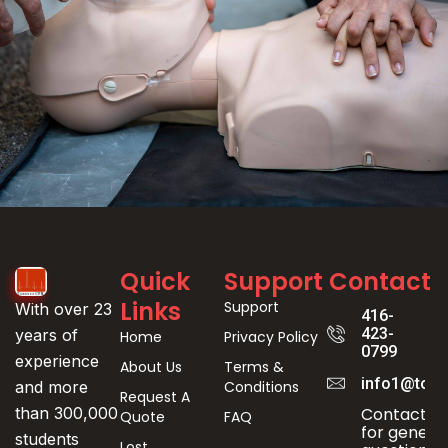
Event
Quick
Support
Contact
Registration
Links
Support
With over 23
416-
423-
years of
Home
Privacy Policy
0799
experience
About Us
Terms &
info1@toro
Conditions
and more
Request A
Contact us
than 300,000
Quote
FAQ
for genera
students
Lost