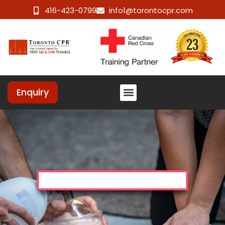
416-423-0799
info1@torontocpr.com
Enquiry