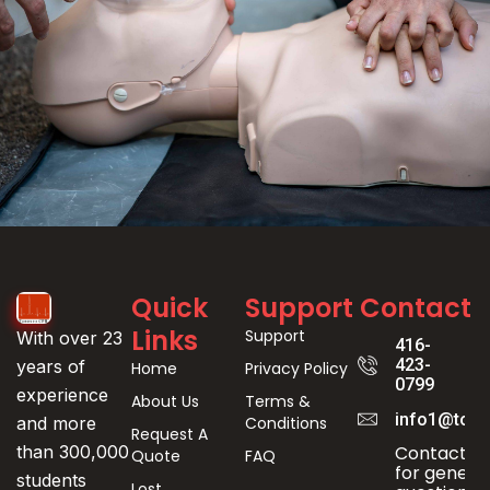
Event
Quick
Support
Contact
Registration
Links
Support
With over 23
416-
423-
years of
Home
Privacy Policy
0799
experience
About Us
Terms &
info1@toro
Conditions
and more
Request A
Contact us
than 300,000
Quote
FAQ
for genera
students
Lost