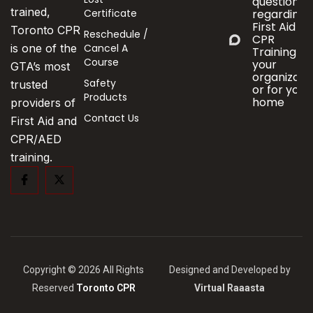
questions
trained,
Certificate
regarding
First Aid &
Toronto CPR
Reschedule /
CPR
Cancel A
is one of the
Training fo
Course
your
GTA’s most
organizati
Safety
trusted
or for your
Products
home
providers of
Contact Us
First Aid and
CPR/AED
training.
Copyright © 2026 All Rights
Designed and Developed by
Reserved
Toronto CPR
Virtual Raaasta