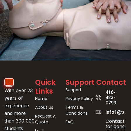
Event
Quick
Support
Contact
Registration
Links
Support
With over 23
416-
423-
years of
Home
Privacy Policy
0799
experience
About Us
Terms &
info1@toro
Conditions
and more
Request A
Contact us
than 300,000
Quote
FAQ
for genera
students
Lost