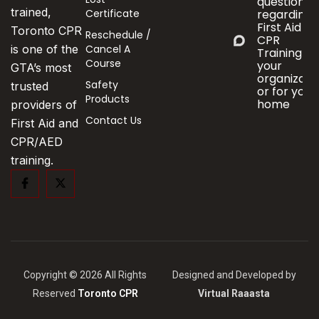
questions
trained,
Certificate
regarding
First Aid &
Toronto CPR
Reschedule /
CPR
Cancel A
is one of the
Training fo
Course
your
GTA’s most
organizati
Safety
trusted
or for your
Products
home
providers of
Contact Us
First Aid and
CPR/AED
training.
Copyright © 2026 All Rights
Designed and Developed by
Reserved
Toronto CPR
Virtual Raaasta