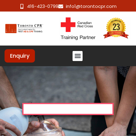
416-423-0799
info1@torontocpr.com
Enquiry