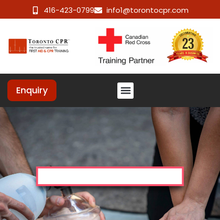
416-423-0799
info1@torontocpr.com
Enquiry