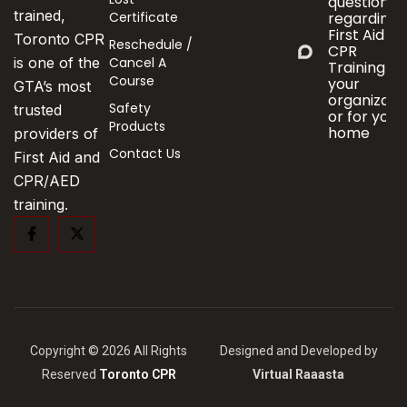
questions
trained,
Certificate
regarding
First Aid &
Toronto CPR
Reschedule /
CPR
Cancel A
is one of the
Training fo
Course
your
GTA’s most
organizati
Safety
trusted
or for your
Products
home
providers of
Contact Us
First Aid and
CPR/AED
training.
Copyright © 2026 All Rights
Designed and Developed by
Reserved
Toronto CPR
Virtual Raaasta