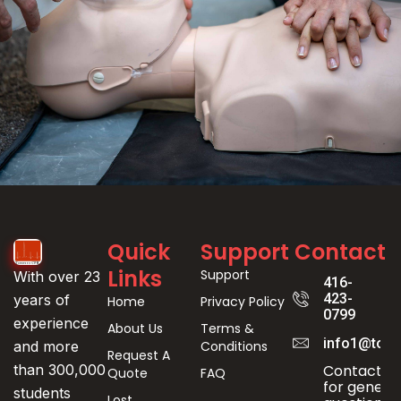
Event
Quick
Support
Contact
Registration
Links
Support
With over 23
416-
423-
years of
Home
Privacy Policy
0799
experience
About Us
Terms &
info1@toro
Conditions
and more
Request A
Contact us
than 300,000
Quote
FAQ
for genera
students
Lost