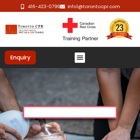
416-423-0799
info1@torontocpr.com
Enquiry