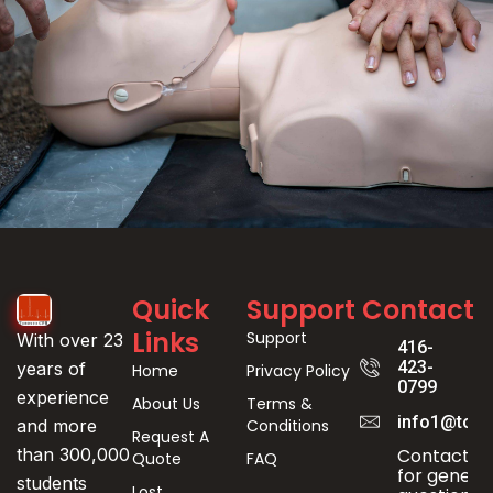
Event
Quick
Support
Contact
Registration
Links
Support
With over 23
416-
423-
years of
Home
Privacy Policy
0799
experience
About Us
Terms &
info1@toro
Conditions
and more
Request A
Contact us
than 300,000
Quote
FAQ
for genera
students
Lost