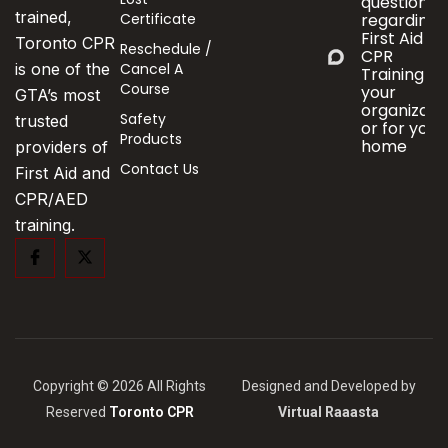
questions
trained,
Certificate
regarding
First Aid &
Toronto CPR
Reschedule /
CPR
Cancel A
is one of the
Training fo
Course
your
GTA’s most
organizati
Safety
trusted
or for your
Products
home
providers of
Contact Us
First Aid and
CPR/AED
training.
Copyright © 2026 All Rights
Designed and Developed by
Reserved
Toronto CPR
Virtual Raaasta