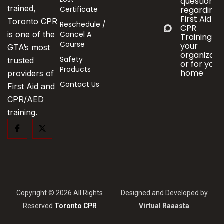
questions
trained,
Certificate
regarding
First Aid &
Toronto CPR
Reschedule /
CPR
Cancel A
is one of the
Training fo
Course
your
GTA’s most
organizati
Safety
trusted
or for your
Products
home
providers of
Contact Us
First Aid and
CPR/AED
training.
Copyright © 2026 All Rights
Designed and Developed by
Reserved
Toronto CPR
Virtual Raaasta