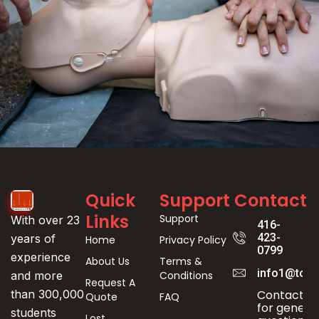
Event
Quick
Support
Contact
Registration
Links
Support
With over 23
416-
423-
years of
Home
Privacy Policy
0799
experience
About Us
Terms &
info1@toro
Conditions
and more
Request A
Contact us
than 300,000
Quote
FAQ
for genera
students
Lost