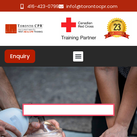
416-423-0799
info1@torontocpr.com
Enquiry