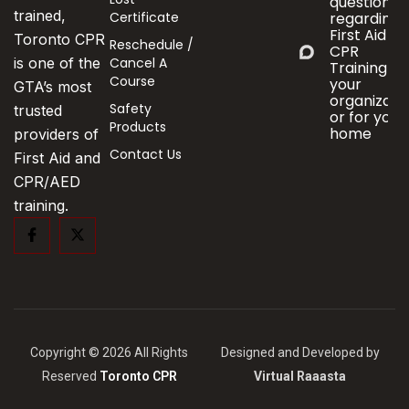
questions
trained,
Certificate
regarding
First Aid &
Toronto CPR
Reschedule /
CPR
Cancel A
is one of the
Training fo
Course
your
GTA’s most
organizati
Safety
trusted
or for your
Products
home
providers of
Contact Us
First Aid and
CPR/AED
training.
Copyright © 2026 All Rights
Designed and Developed by
Reserved
Toronto CPR
Virtual Raaasta