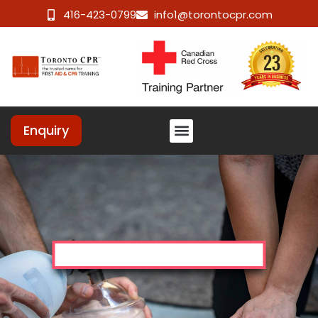
416-423-0799
info1@torontocpr.com
Enquiry