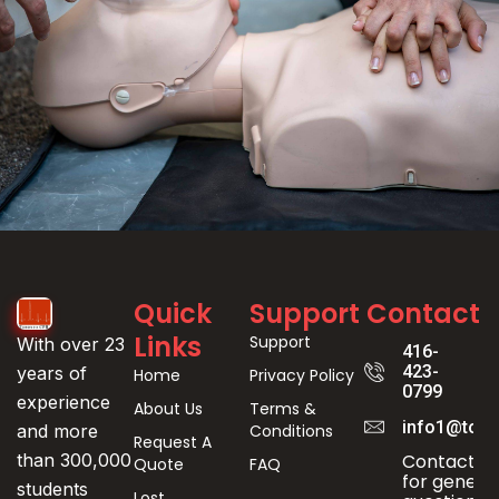
Event
Quick
Support
Contact
Registration
Links
Support
With over 23
416-
423-
years of
Home
Privacy Policy
0799
experience
About Us
Terms &
info1@toro
Conditions
and more
Request A
Contact us
than 300,000
Quote
FAQ
for genera
students
Lost