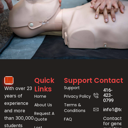
Event
Quick
Support
Contact
Registration
Links
Support
With over 23
416-
423-
years of
Home
Privacy Policy
0799
experience
About Us
Terms &
info1@toro
Conditions
and more
Request A
Contact us
than 300,000
Quote
FAQ
for genera
students
Lost