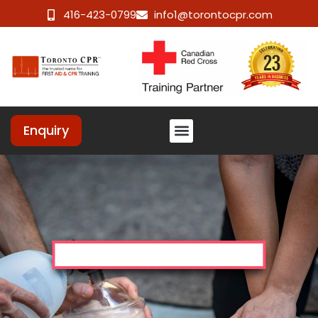
416-423-0799
info1@torontocpr.com
Enquiry