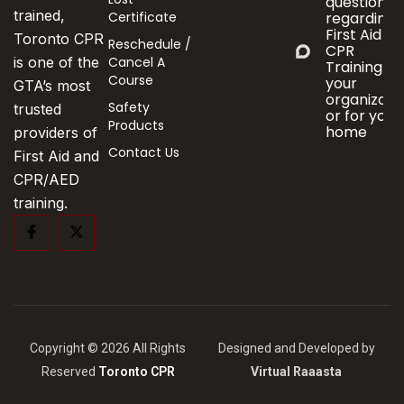
questions
trained,
Certificate
regarding
First Aid &
Toronto CPR
Reschedule /
CPR
Cancel A
is one of the
Training fo
Course
your
GTA’s most
organizati
Safety
trusted
or for your
Products
home
providers of
Contact Us
First Aid and
CPR/AED
training.
Copyright © 2026 All Rights
Designed and Developed by
Reserved
Toronto CPR
Virtual Raaasta