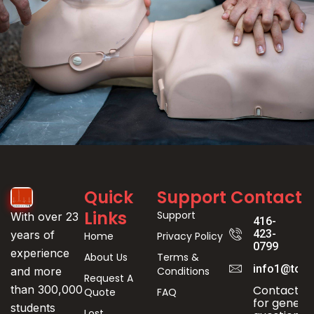
Event
Quick
Support
Contact
Registration
Links
Support
With over 23
416-
423-
years of
Home
Privacy Policy
0799
experience
About Us
Terms &
info1@toro
Conditions
and more
Request A
Contact us
than 300,000
Quote
FAQ
for genera
students
Lost