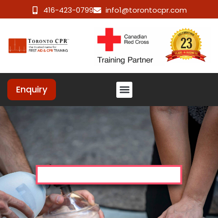
416-423-0799
info1@torontocpr.com
Enquiry