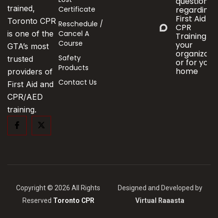
questions
trained,
Certificate
regarding
First Aid &
Toronto CPR
Reschedule /
CPR
Cancel A
is one of the
Training fo
Course
your
GTA’s most
organizati
Safety
trusted
or for your
Products
home
providers of
Contact Us
First Aid and
CPR/AED
training.
Copyright © 2026 All Rights
Designed and Developed by
Reserved
Toronto CPR
Virtual Raaasta