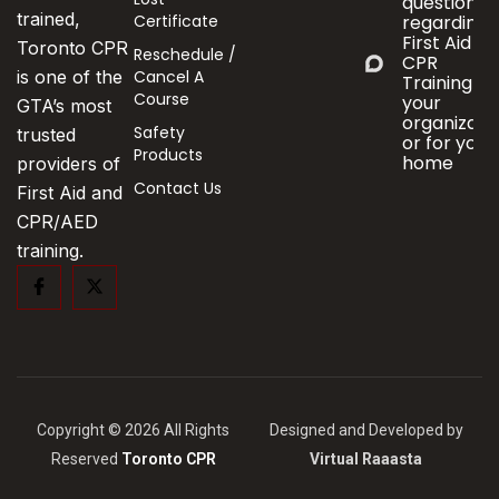
questions
trained,
Certificate
regarding
First Aid &
Toronto CPR
Reschedule /
CPR
Cancel A
is one of the
Training fo
Course
your
GTA’s most
organizati
Safety
trusted
or for your
Products
home
providers of
Contact Us
First Aid and
CPR/AED
training.
Copyright © 2026 All Rights
Designed and Developed by
Reserved
Toronto CPR
Virtual Raaasta