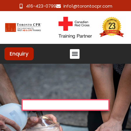
416-423-0799
info1@torontocpr.com
Enquiry