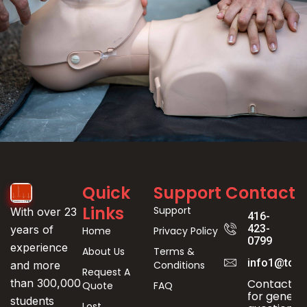
Event
Quick
Support
Contact
Registration
Links
Support
With over 23
416-
423-
years of
Home
Privacy Policy
0799
experience
About Us
Terms &
info1@toro
Conditions
and more
Request A
Contact us
than 300,000
Quote
FAQ
for genera
students
Lost