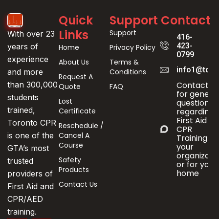
Quick
Support
Contact
Links
Support
With over 23
416-
423-
years of
Home
Privacy Policy
0799
experience
About Us
Terms &
info1@toro
Conditions
and more
Request A
Contact us
than 300,000
Quote
FAQ
for genera
students
Lost
questions
trained,
Certificate
regarding
First Aid &
Toronto CPR
Reschedule /
CPR
Cancel A
is one of the
Training fo
Course
your
GTA’s most
organizati
Safety
trusted
or for your
Products
home
providers of
Contact Us
First Aid and
CPR/AED
training.