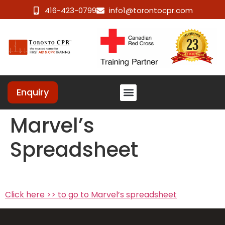
416-423-0799
info1@torontocpr.com
Enquiry
Marvel’s
Spreadsheet
Click here >> to go to Marvel’s spreadsheet