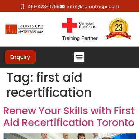
416-423-0799
info1@torontocpr.com
Enquiry
Tag:
first aid
recertification
Renew Your Skills with First
Aid Recertification Toronto