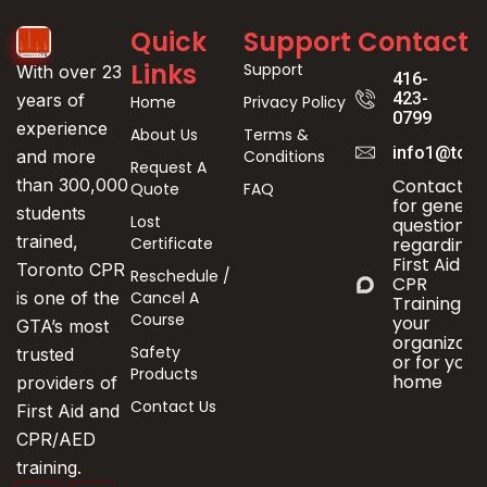
Quick
Support
Contact
Links
Support
With over 23
416-
423-
years of
Home
Privacy Policy
0799
experience
About Us
Terms &
info1@toro
Conditions
and more
Request A
Contact us
than 300,000
Quote
FAQ
for genera
students
Lost
questions
trained,
Certificate
regarding
First Aid &
Toronto CPR
Reschedule /
CPR
Cancel A
is one of the
Training fo
Course
your
GTA’s most
organizati
Safety
trusted
or for your
Products
home
providers of
Contact Us
First Aid and
CPR/AED
training.