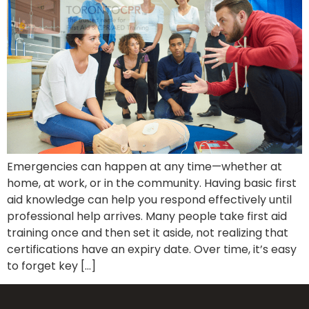
Emergencies can happen at any time—whether at
home, at work, or in the community. Having basic first
aid knowledge can help you respond effectively until
professional help arrives. Many people take first aid
training once and then set it aside, not realizing that
certifications have an expiry date. Over time, it’s easy
to forget key […]