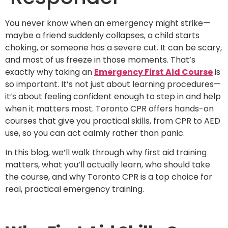
You never know when an emergency might strike—
maybe a friend suddenly collapses, a child starts
choking, or someone has a severe cut. It can be scary,
and most of us freeze in those moments. That’s
exactly why taking an
Emergency First Aid Course
is
so important. It’s not just about learning procedures—
it’s about feeling confident enough to step in and help
when it matters most. Toronto CPR offers hands-on
courses that give you practical skills, from CPR to AED
use, so you can act calmly rather than panic.
In this blog, we’ll walk through why first aid training
matters, what you’ll actually learn, who should take
the course, and why Toronto CPR is a top choice for
real, practical emergency training.