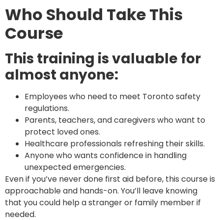
Who Should Take This
Course
This training is valuable for
almost anyone:
Employees who need to meet Toronto safety
regulations.
Parents, teachers, and caregivers who want to
protect loved ones.
Healthcare professionals refreshing their skills.
Anyone who wants confidence in handling
unexpected emergencies.
Even if you’ve never done first aid before, this course is
approachable and hands-on. You’ll leave knowing
that you could help a stranger or family member if
needed.