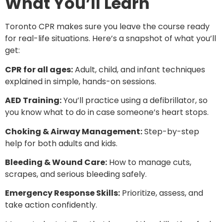
What You’ll Learn
Toronto CPR makes sure you leave the course ready
for real-life situations. Here’s a snapshot of what you’ll
get:
CPR for all ages:
Adult, child, and infant techniques
explained in simple, hands-on sessions.
AED Training:
You’ll practice using a defibrillator, so
you know what to do in case someone’s heart stops.
Choking & Airway Management:
Step-by-step
help for both adults and kids.
Bleeding & Wound Care:
How to manage cuts,
scrapes, and serious bleeding safely.
Emergency Response Skills:
Prioritize, assess, and
take action confidently.