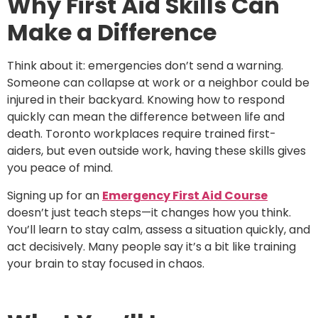
Why First Aid Skills Can
Make a Difference
Think about it: emergencies don’t send a warning.
Someone can collapse at work or a neighbor could be
injured in their backyard. Knowing how to respond
quickly can mean the difference between life and
death. Toronto workplaces require trained first-
aiders, but even outside work, having these skills gives
you peace of mind.
Signing up for an
Emergency First Aid Course
doesn’t just teach steps—it changes how you think.
You’ll learn to stay calm, assess a situation quickly, and
act decisively. Many people say it’s a bit like training
your brain to stay focused in chaos.