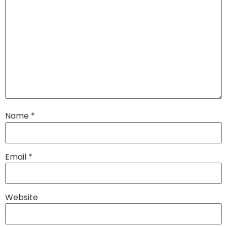
Name
*
Email
*
Website