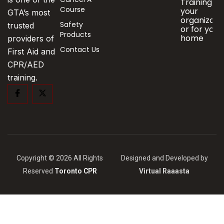
Training fo
Course
your
GTA’s most
organizati
Safety
trusted
or for your
Products
home
providers of
Contact Us
First Aid and
CPR/AED
training.
Copyright © 2026 All Rights
Designed and Developed by
Reserved
Toronto CPR
Virtual Raaasta