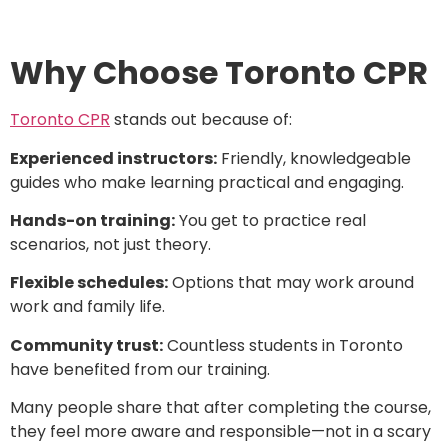
Why Choose Toronto CPR
Toronto CPR
stands out because of:
Experienced instructors:
Friendly, knowledgeable
guides who make learning practical and engaging.
Hands-on training:
You get to practice real
scenarios, not just theory.
Flexible schedules:
Options that may work around
work and family life.
Community trust:
Countless students in Toronto
have benefited from our training.
Many people share that after completing the course,
they feel more aware and responsible—not in a scary