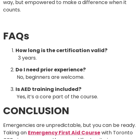
way, but empowered to make a difference when it
counts.
FAQs
How long is the certification valid?
3 years.
Do I need prior experience?
No, beginners are welcome.
Is AED training included?
Yes, it’s a core part of the course.
CONCLUSION
Emergencies are unpredictable, but you can be ready.
Taking an
Emergency First Aid Course
with Toronto