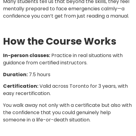
Many students tell us that beyond the skills, they feel
mentally prepared to face emergencies calmly—a
confidence you can’t get from just reading a manual.
How the Course Works
In-person classes:
Practice in real situations with
guidance from certified instructors.
Duration:
7.5 hours
Certification:
Valid across Toronto for 3 years, with
easy recertification.
You walk away not only with a certificate but also with
the confidence that you could genuinely help
someone in a life-or-death situation.