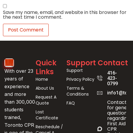
Save my name, email, and website in this browser for
the next time I comment.
Quick
Support
Contact
Links
Support
With over 23
416-
423-
years of
Home
Privacy Policy
0799
experience
About Us
Terms &
info1@toro
Conditions
and more
Request A
Contact us
than 300,000
Quote
FAQ
for genera
students
Lost
questions
trained,
Certificate
regarding
First Aid &
Toronto CPR
Reschedule /
CPR
Cancel A
is one of the