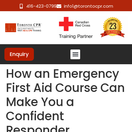
416-423-0799
info1@torontocpr.com
Enquiry
How an Emergency
First Aid Course Can
Make You a
Confident
Responder