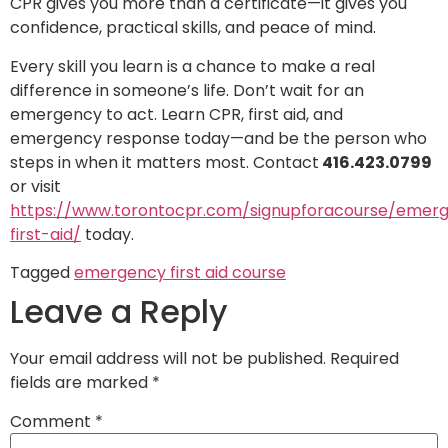
CPR gives you more than a certificate—it gives you
confidence, practical skills, and peace of mind.
Every skill you learn is a chance to make a real
difference in someone’s life. Don’t wait for an
emergency to act. Learn CPR, first aid, and
emergency response today—and be the person who
steps in when it matters most. Contact
416.423.0799
or visit
https://www.torontocpr.com/signupforacourse/emer
first-aid/
today.
Tagged
emergency first aid course
Leave a Reply
Your email address will not be published.
Required
fields are marked
*
Comment
*