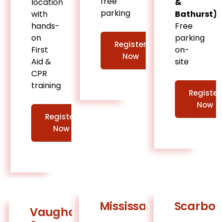
free
location
&
parking
with
Bathurst)
hands-
Free
on
parking
Register
First
on-
Now
Aid &
site
CPR
training
Register
Now
Register
Now
Mississauga
Scarbo
Vaughan