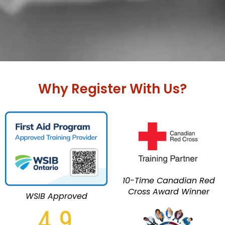
Why Register With Us?
10-Time Canadian Red
Cross Award Winner
WSIB Approved