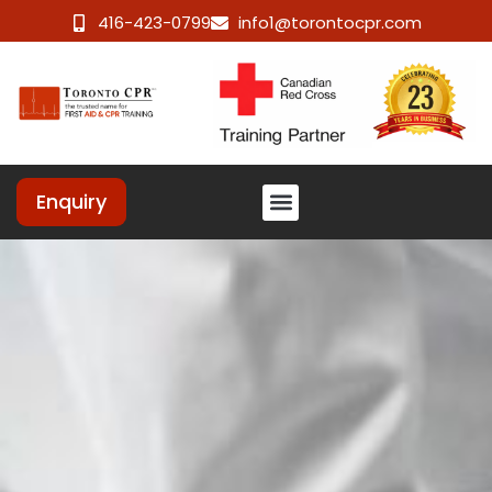
416-423-0799
info1@torontocpr.com
Enquiry