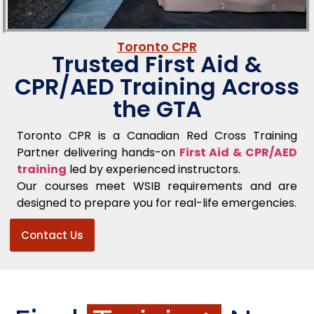
Toronto CPR
Trusted First Aid &
CPR/AED Training Across
the GTA
Toronto CPR is a Canadian Red Cross Training
Partner delivering hands-on
First Aid & CPR/AED
training
led by experienced instructors.
Our courses meet WSIB requirements and are
designed to prepare you for real-life emergencies.
Contact Us