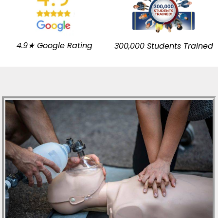
4.9★ Google Rating
300,000 Students Trained