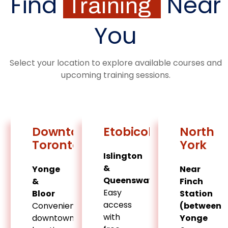
Find
Near
Training
You
Select your location to explore available courses and
upcoming training sessions.
Downtown
Etobicoke
North
Toronto
York
Islington
&
Yonge
Near
Queensway
&
Finch
Easy
Bloor
Station
access
Convenient
(between
with
downtown
Yonge