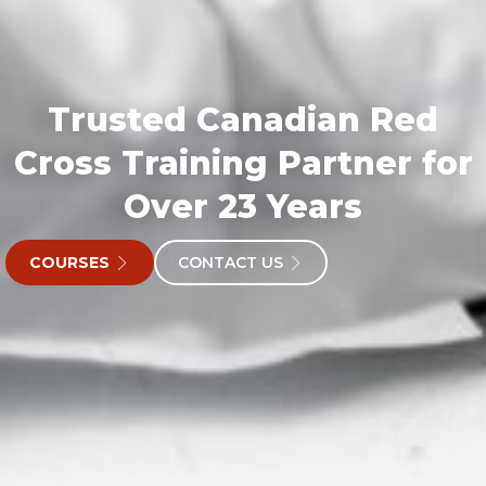
Trusted Canadian Red
Cross Training Partner for
Over 23 Years
COURSES
CONTACT US