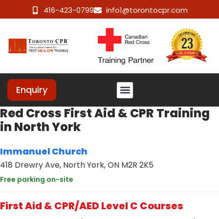
416-423-0799
info1@torontocpr.com
Enquiry
Red Cross First Aid & CPR Training
in North York
Immanuel Church
418 Drewry Ave, North York, ON M2R 2K5
Free parking on-site
First Aid & CPR/AED Level C Courses