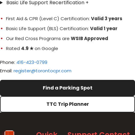
Basic Life Support Recertification
+
First Aid & CPR (Level C) Certification:
Valid 3 years
Basic Life Support (BLS) Certification:
Valid 1 year
Our Red Cross Programs are
WSIB Approved
Rated
4.9 ★
on Google
Phone:
416-423-0799
Email:
register@torontocpr.com
Find a Parking Spot
TTC Trip Planner
Quick
Support
Contact