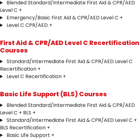
Blended Standard/Intermediate First Aid & CPR/AED
Level C
+
Emergency/Basic First Aid & CPR/AED Level C
+
Level C CPR/AED
+
First Aid & CPR/AED Level C Recertification
Courses
Standard/Intermediate First Aid & CPR/AED Level C
Recertification
+
Level C Recertification
+
Basic Life Support (BLS) Courses
Blended Standard/Intermediate First Aid & CPR/AED
Level C + BLS
+
Standard/Intermediate First Aid & CPR/AED Level C +
BLS Recertification
+
Basic Life Support
+