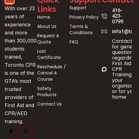
Links
Support
With over 23
416-
423-
years of
Home
Privacy Policy
0799
experience
About Us
Terms &
info1@toro
Conditions
and more
Request A
Contact us
than 300,000
Quote
FAQ
for genera
students
Lost
questions
trained,
Certificate
regarding
First Aid &
Toronto CPR
Reschedule /
CPR
Cancel A
is one of the
Training fo
Course
your
GTA’s most
organizati
Safety
trusted
or for your
Products
home
providers of
Contact Us
First Aid and
CPR/AED
training.